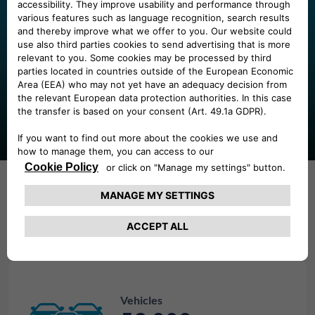
Our presence
Thanks to our presence across 9 European markets we
address our client needs with flexibility and expertise.
Our numbers
Vehicles