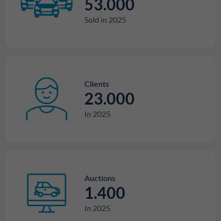
53.000
Sold in 2025
Clients
23.000
In 2025
Auctions
1.400
In 2025