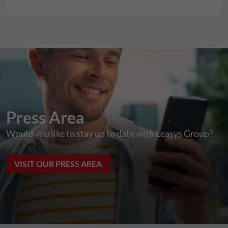
Press Area
Would you like to stay up to date with Leasys Group?
VISIT OUR PRESS AREA