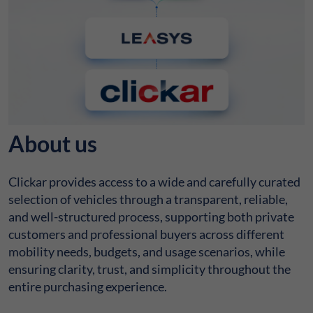
About us
Clickar provides access to a wide and carefully curated
selection of vehicles through a transparent, reliable,
and well-structured process, supporting both private
customers and professional buyers across different
mobility needs, budgets, and usage scenarios, while
ensuring clarity, trust, and simplicity throughout the
entire purchasing experience.