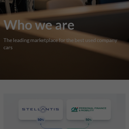
Who we are
The leading marketplace for the best used company
cars