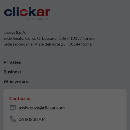
Leasys S.p.A.
Sede legale: Corso Orbassano n. 367, 10137 Torino
Sede secondaria: Viale dell'Arte 25 - 00144 Roma
Privates
Business
Who we are
Contact us
assistenza@clickar.com
06 80338704