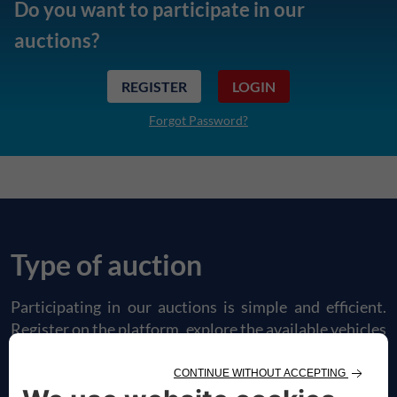
Do you want to participate in our
auctions?
REGISTER
LOGIN
Forgot Password?
Type of auction
Participating in our auctions is simple and efficient.
Register on the platform, explore the available vehicles
and place your bids in just a few steps. Discover our
type of offers.