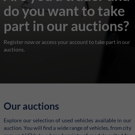
do you want to take
part in our auctions?
Register now or access your account to take part in our
auctions.
Our auctions
Explore our selection of used vehicles available in our
auction. You will find a wide range of vehicles, from city