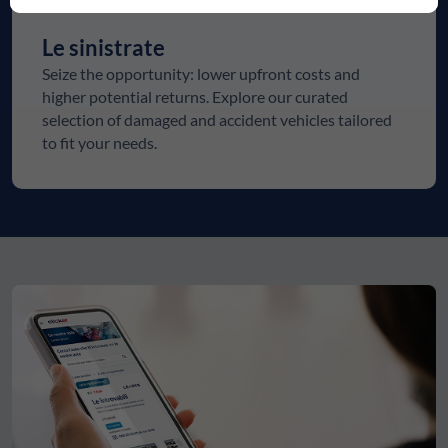
Le sinistrate
Seize the opportunity: lower upfront costs and
higher potential returns. Explore our curated
selection of damaged and accident vehicles tailored
to fit your needs.