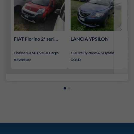
FIAT Fiorino 2ª seri...
LANCIA YPSILON
LA
Fiorino 1.3 MJT 95CV Cargo
1.0 FireFly 70cv S&S Hybrid
1.0 
Adventure
GOLD
SIL