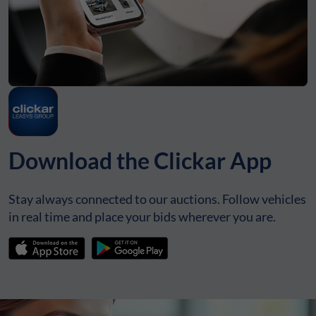
Download the Clickar App
Stay always connected to our auctions. Follow vehicles
in real time and place your bids wherever you are.