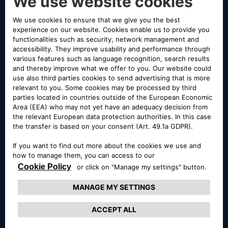
LE INTROVABILI
Le introvabili
With our “Introvabili”, you’ll find a wide selection of
vehicles returned from our rental fleet. Every day, we
offer new multi-brand auctions. We guarantee high-
quality vehicles and fast, easy, and transparent
purchases.
LE SINISTRATE