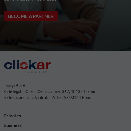
BECOME A PARTNER
Leasys S.p.A.
Sede legale: Corso Orbassano n. 367, 10137 Torino
Sede secondaria: Viale dell'Arte 25 - 00144 Roma
Privates
Business