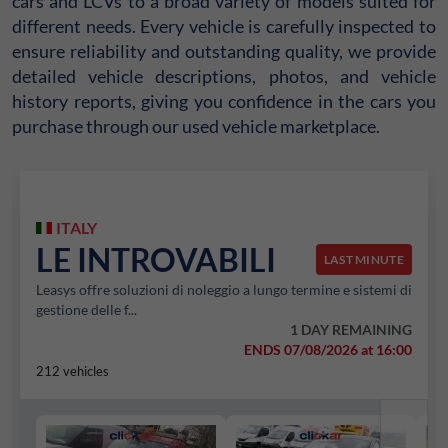
cars and LCVs to a broad variety of models suited for
different needs. Every vehicle is carefully inspected to
ensure reliability and outstanding quality, we provide
detailed vehicle descriptions, photos, and vehicle
history reports, giving you confidence in the cars you
purchase through our used vehicle marketplace.
ITALY
LE INTROVABILI
LAST MINUTE
Leasys offre soluzioni di noleggio a lungo termine e sistemi di
gestione delle f...
1 DAY REMAINING
ENDS 07/08/2026 at 16:00
212 vehicles