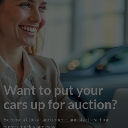
Want to put your
cars up for auction?
Become a Clickar auctioneers and start reaching
buyers quickly and easy.