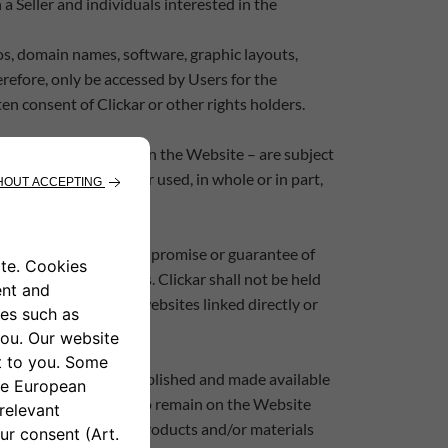
 Seller and individuals interested in the
os, domain names, software, graphic layouts,
erefore, only be accessed by Users for the
en consent of Clickar or other rights holders.
ing to the products on the Website – are subject
eproduced, modified or used, in whole or in part,
tion contains no implied promise or guarantee of
 rights or regulations. Clickar shall not be held
ite or its contents, or websites linked directly or
 the Website may be published and made available
ights of third parties to remain on the Website
ement; the respective Products and/or materials