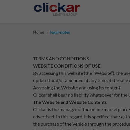
Salta al contenuto principale
›
Home
legal-notes
TERMS AND CONDITIONS
WEBSITE CONDITIONS OF USE
By accessing this website (the “Website”), the u
updated and/or amended at any time at the sole di
Accessing the Website and using its content
Clickar shall bear no liability whatsoever for the
The Website and Website Contents
Clickar is the manager of the online marketplace 
advertised. In this regard, it is specified that: 
the purchase of the Vehicle through the procedur