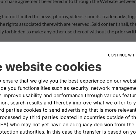
 purchase agreement be entered into through the Website between a
 but not limited to: news, photos, videos, sounds, trademarks, log
e rights associated therewith are reserved. Said content shall, th
ly forbidden to make any other use thereof without the prior writt
mentioned or reproduced on the Website, designs and patents relat
ns on intellectual property protection and, therefore, may not be r
her rights holders.
d instructions contained on the Website. Specifically, said informa
ticular purpose, or that the Products do not infringe any third-party
luding lost profits, arising from the use or inability to use the Webs
with third-party intellectual property rights. Some materials on
authorisation; Clickar does not allow materials that infringe the r
ights shall be deleted once Clickar becomes aware of such infring