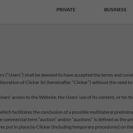
PRIVATE
BUSINESS
sers (“Users”) shall be deemed to have accepted the terms and con
scretion of Clickar Srl (hereinafter “Clickar”) without the need to 
 Users’ access to the Website, the Users’ use of its content, or for
which facilitates the conclusion of a possible multilateral prelimi
a) the commercial term “auction” and/or “auctions” is defined as the
es put in place by Clickar (including temporary procedures) on th