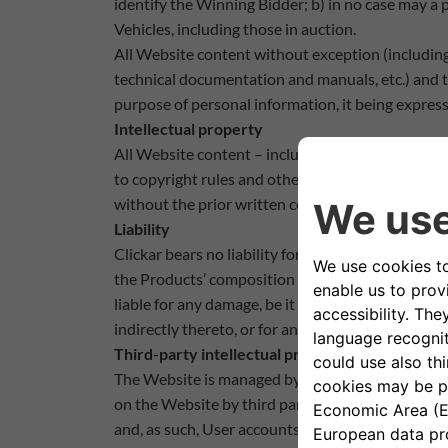
identify the Winning Bidder; b) in no case may a
Vehicles, including those in auction.
All Website content without exception (including
technical documentation and manuals, etc.) and th
purpose of personal information, it being express
Intellectual property
All Website content – including the trademarks 
to copyright rules and other applicable regulatio
without the prior written consent of Clickar or ot
Liability
Clickar bears no liability for the information an
the Products’ composition or suitability for a par
liable for any damage, be it direct or indirect, inc
indirectly thereto, or for any omissions or errors.
Third-party intellectual property
The Website is managed by Clickar in compliance 
on the Website by third parties without Clickar’s 
and, as such, User accounts which infringe said r