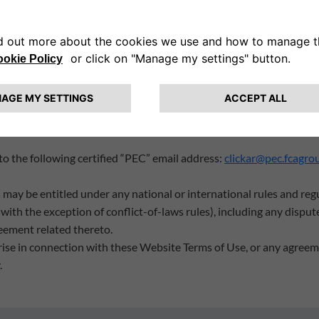
ebsite infringe their rights, said User must send Clickar a statem
, in the case of multiple infringements, the list of all infringements
e Website that infringes said right(s), which they wish to be remov
n question was not authorised by the rights holder or their agents 
 Clickar is accurate and that the claimant is authorised to act on b
 shall result in criminal penalties;
 the person authorised to act on behalf of the holder of the infringe
 the following certified “PEC” email address:
clickar@pec.fcagro
may be entitled under any national or international rules and reg
with the exception of conflict-of-laws rules), including any dispute
eement related thereto.
rise in connection with these Website Terms of Use, or any agreeme
.