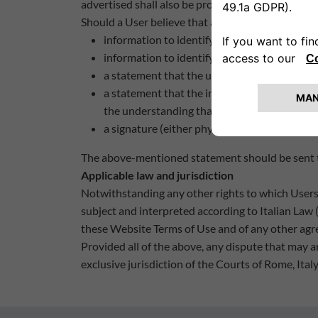
advertised shall also be promptly removed.
Should a User believe that any materials on the W
information to identify the infringed right or
information to identify the material(s) on th
a statement that the use of the material(s) i
a statement that the information submitted to
the understanding that any false declarations
a signature (either physical or electronic) of
The above-mentioned statement should be sent to
Applicable law and jurisdiction
Notwithstanding any other rights to which Users 
subject and interpreted according to Italian Law (
these Website Terms of Use and of any other agr
Provided all of the above, any dispute that may a
exclusive jurisdiction of the Courts of Rome, Italy