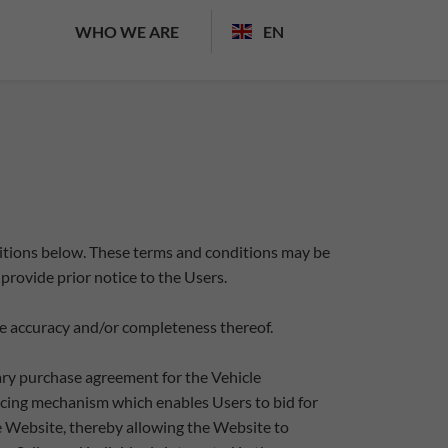
WHO WE ARE
EN
ditions below. These terms and conditions may be
provide prior notice to the Users.
 the accuracy and/or completeness thereof.
nary purchase agreement for the Vehicle
 pricing mechanism which enables Users to bid for
e Website, thereby allowing the Website to