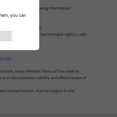
ent containing the following information:
 detected;
ed or disabled;
or legal representatives;
ehalf of the holder of the infringed right(s), with
d right(s)
up.com
ulations, these Website Terms of Use shall be
 as to the existence, validity and effectiveness of
nt related thereto, shall be subject to the