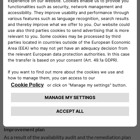
Interactive elements have no visual indication when they
acquire focus.
Some pages display elements that do not adapt to small
screens.
Additional content that appears on focus is not
controlled by the user.
Some form fields have no label.
Some form fields are not grouped properly.
Some form buttons do not have an accessible name.
The pages do not have a proper landmark structure.
There is no link to skip to the main content.
Contact information
If you have any questions or comments regarding the
accessibility of our website/app, you can contact:
marketingpl@leasys.com.
Improvement plan
As a result of the availability audit and the remediation plan