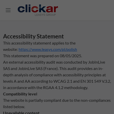
Salta al contenuto principale
Accessibility Statement
This accessibility statement applies to the
website:
https://www.leasys.com/pl/polish
This statement was prepared on 08/05/2025.
An external accessibility audit was conducted by JobInLive
SAS and JobinLive SAS (France). This audit provides an in-
depth analysis of compliance with accessibility principles at
levels A and AA according to WCAG 2.1 and EN 301 549 V.3.2,
in accordance with the RGAA 4.1.2 methodology.
Compatibility level
The website is partially compliant due to the non-compliances
listed below.
Unavailable content