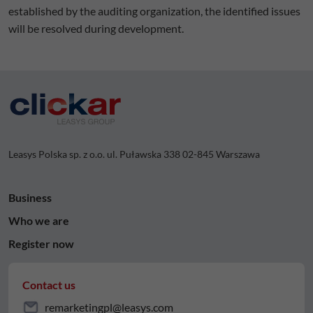
established by the auditing organization, the identified issues
will be resolved during development.
Leasys Polska sp. z o.o. ul. Puławska 338 02-845 Warszawa
Business
Who we are
Register now
Contact us
remarketingpl@leasys.com