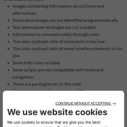
Images containing information do not have text
alternatives.
Decorative images are not identified programmatically.
Text alternatives to images are not suitable.
Information is conveyed solely through color.
The color contrast ratio of some texts is too low.
The color contrast ratio of some interface elements is too
low.
Some links have no label.
Some scripts are not compatible with keyboard
navigation.
There are parsing errors in the code.
Some pages do not have a proper title.
Some pages have no identified title.
The structure of the headings on the pages is not
appropriate.
Some pages contain content that does not adapt to
screen magnification.