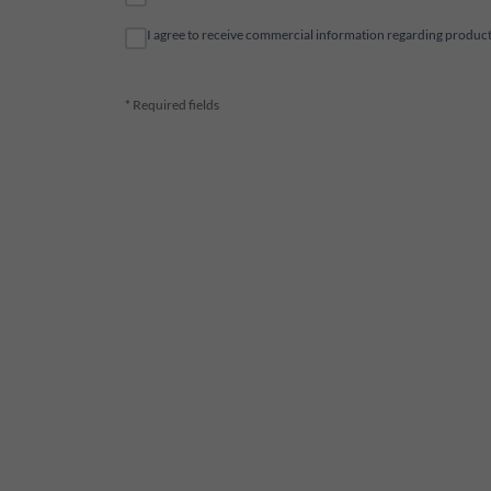
I agree to receive commercial information regarding products 
* Required fields