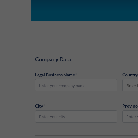
Company Data
Legal Business Name
*
Country
Selec
City
*
Provinc