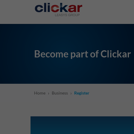
Salta al contenuto principale
Become part of Clickar
›
›
Home
Business
Register