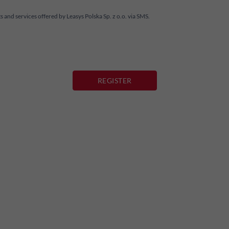
and services offered by Leasys Polska Sp. z o.o. via SMS.
REGISTER