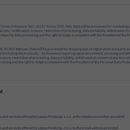
ce at Corso Orbassano 367, 10137 Torino (TO), Italy. Data will be processed for marketing 
access, rectification, erasure, restriction of processing, data portability, withdrawal of
to object to data processing and the right to lodge a complaint with the President of th
 338, 02-845 Warsaw. Data will be processed for the purposes of registration and partici
(including electronically – to the extent requiring separate consent); pursuing and defe
n, erasure, restriction of processing, data portability, withdrawal of consent at any time
processing and the right to lodge a complaint with the President of the Personal Data Prot
nt
 and services offered by Leasys Polska Sp. z o.o. at the telephone number provided.
and services offered by Leasys Polska Sp. z o.o. to the e-mail address provided.