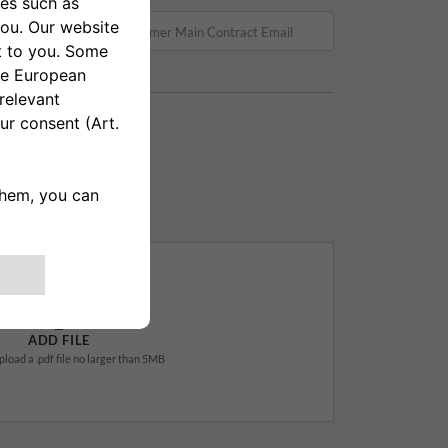
ADD FILE
pload a .pdf file no larger than 5MB