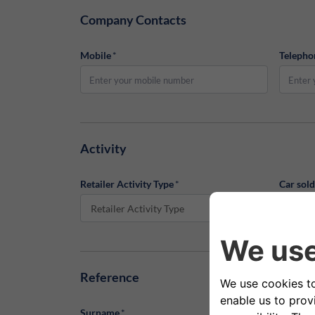
Company Contacts
Mobile
*
Telepho
Activity
Retailer Activity Type
*
Car sol
Retailer Activity Type
Car s
Reference
Surname
*
Name
*