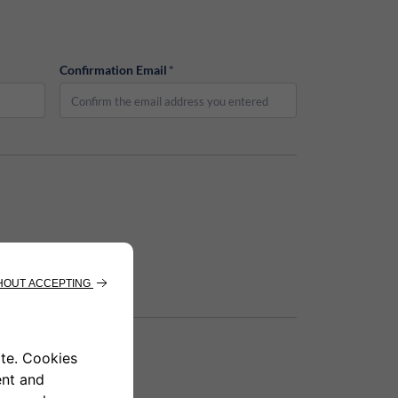
Confirmation Email
*
Email
*