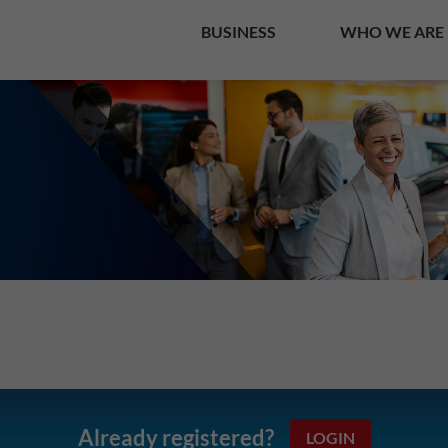
BUSINESS
WHO WE ARE
Already registered?
LOGIN