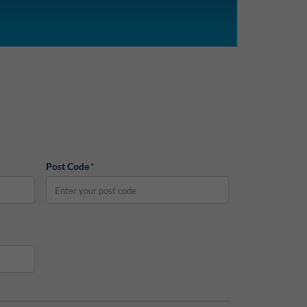
Post Code
*