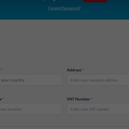
Forgot Password?
*
Address
*
t your country
e
*
VAT Number
*