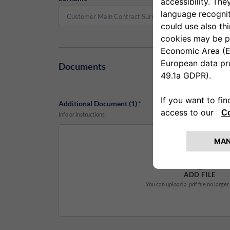
Documents
Additional Document (1)
*
Info or instructions
ADD FILE
You can upload a .pdf file no large