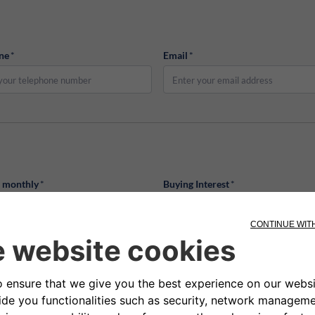
ne
*
Email
*
d monthly
*
Buying Interest
*
old monthly
Buying Interest
Birth Date
*