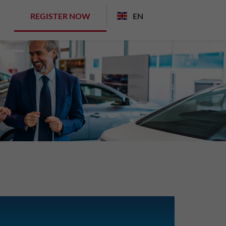
REGISTER NOW
EN