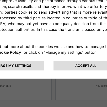
Additional Document (2)
*
Info or instructions
r than 5MB
You can u