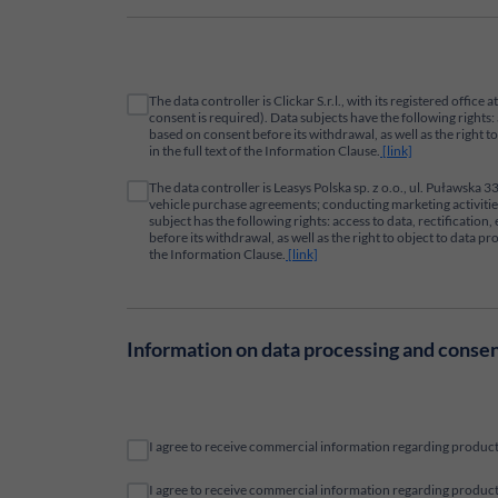
The data controller is Clickar S.r.l., with its registered offi
consent is required). Data subjects have the following rights: 
based on consent before its withdrawal, as well as the right 
in the full text of the Information Clause.
[link]
The data controller is Leasys Polska sp. z o.o., ul. Puławska
vehicle purchase agreements; conducting marketing activities 
subject has the following rights: access to data, rectificatio
before its withdrawal, as well as the right to object to data 
the Information Clause.
[link]
Information on data processing and conse
I agree to receive commercial information regarding products
I agree to receive commercial information regarding products 