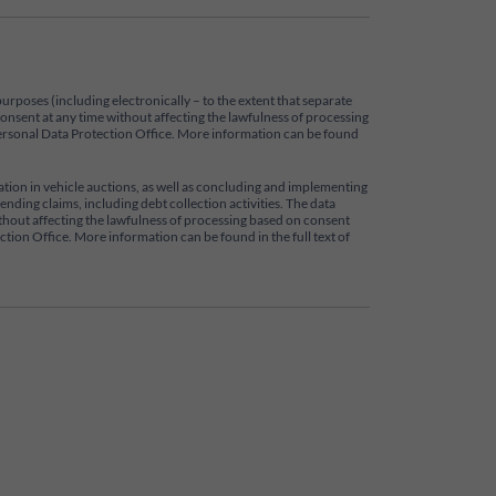
purposes (including electronically – to the extent that separate
 consent at any time without affecting the lawfulness of processing
e Personal Data Protection Office. More information can be found
pation in vehicle auctions, as well as concluding and implementing
nding claims, including debt collection activities. The data
 without affecting the lawfulness of processing based on consent
ection Office. More information can be found in the full text of