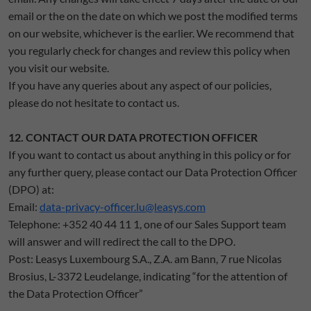
email or the on the date on which we post the modified terms
on our website, whichever is the earlier. We recommend that
you regularly check for changes and review this policy when
you visit our website.
If you have any queries about any aspect of our policies,
please do not hesitate to contact us.
12. CONTACT OUR DATA PROTECTION OFFICER
If you want to contact us about anything in this policy or for
any further query, please contact our Data Protection Officer
(DPO) at:
Email:
data-privacy-officer.lu@leasys.com
Telephone: +352 40 44 11 1, one of our Sales Support team
will answer and will redirect the call to the DPO.
Post: Leasys Luxembourg S.A., Z.A. am Bann, 7 rue Nicolas
Brosius, L-3372 Leudelange, indicating “for the attention of
the Data Protection Officer”