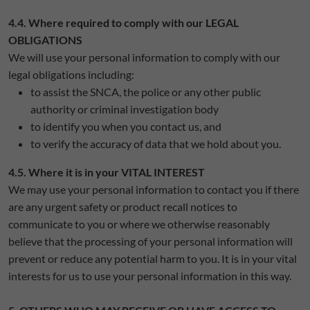
4.4. Where required to comply with our LEGAL
OBLIGATIONS
We will use your personal information to comply with our
legal obligations including:
to assist the SNCA, the police or any other public
authority or criminal investigation body
to identify you when you contact us, and
to verify the accuracy of data that we hold about you.
4.5. Where it is in your VITAL INTEREST
We may use your personal information to contact you if there
are any urgent safety or product recall notices to
communicate to you or where we otherwise reasonably
believe that the processing of your personal information will
prevent or reduce any potential harm to you. It is in your vital
interests for us to use your personal information in this way.