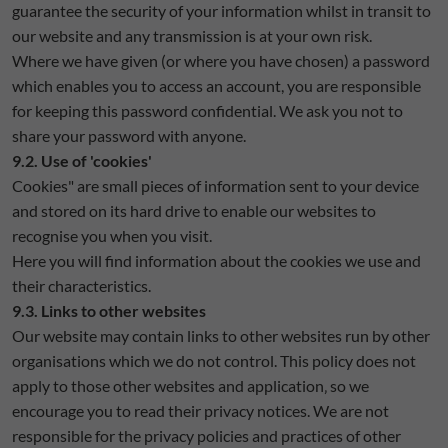
guarantee the security of your information whilst in transit to
our website and any transmission is at your own risk.
Where we have given (or where you have chosen) a password
which enables you to access an account, you are responsible
for keeping this password confidential. We ask you not to
share your password with anyone.
9.2. Use of 'cookies'
Cookies" are small pieces of information sent to your device
and stored on its hard drive to enable our websites to
recognise you when you visit.
Here you will find information about the cookies we use and
their characteristics.
9.3. Links to other websites
Our website may contain links to other websites run by other
organisations which we do not control. This policy does not
apply to those other websites and application‚ so we
encourage you to read their privacy notices. We are not
responsible for the privacy policies and practices of other