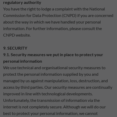
regulatory authority
You have the right to lodge a complaint with the National
Commission for Data Protection (CNPD) if you are concerned
about the way in which we have handled your personal
information. For further information, please consult the
CNPD website.
9. SECURITY
9.1. Security measures we put in place to protect your
personal information
We use technical and organisational security measures to
protect the personal information supplied by you and
managed by us against manipulation, loss, destruction, and
access by third parties. Our security measures are continually
improved in line with technological developments.
Unfortunately, the transmission of information via the
internet is not completely secure. Although we will do our
best to protect your personal information, we cannot