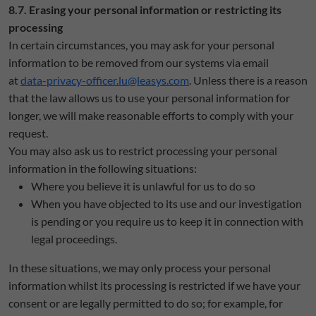
8.7. Erasing your personal information or restricting its
processing
In certain circumstances, you may ask for your personal
information to be removed from our systems via email
at
data-privacy-officer.lu@leasys.com
. Unless there is a reason
that the law allows us to use your personal information for
longer, we will make reasonable efforts to comply with your
request.
You may also ask us to restrict processing your personal
information in the following situations:
Where you believe it is unlawful for us to do so
When you have objected to its use and our investigation
is pending or you require us to keep it in connection with
legal proceedings.
In these situations, we may only process your personal
information whilst its processing is restricted if we have your
consent or are legally permitted to do so; for example, for