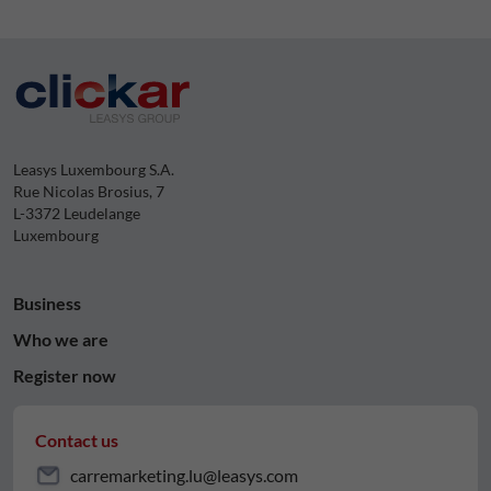
Leasys Luxembourg S.A.
Rue Nicolas Brosius, 7
L-3372 Leudelange
Luxembourg
Business
Who we are
Register now
Contact us
carremarketing.lu@leasys.com