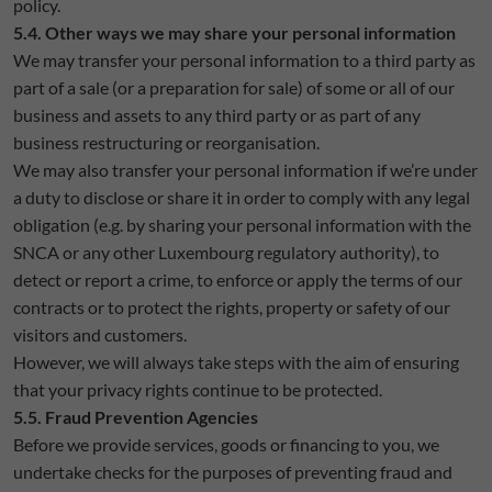
policy.
5.4. Other ways we may share your personal information
We may transfer your personal information to a third party as
part of a sale (or a preparation for sale) of some or all of our
business and assets to any third party or as part of any
business restructuring or reorganisation.
We may also transfer your personal information if we’re under
a duty to disclose or share it in order to comply with any legal
obligation (e.g. by sharing your personal information with the
SNCA or any other Luxembourg regulatory authority), to
detect or report a crime, to enforce or apply the terms of our
contracts or to protect the rights, property or safety of our
visitors and customers.
However, we will always take steps with the aim of ensuring
that your privacy rights continue to be protected.
5.5. Fraud Prevention Agencies
Before we provide services, goods or financing to you, we
undertake checks for the purposes of preventing fraud and