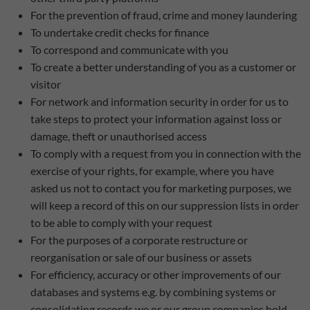
For the prevention of fraud, crime and money laundering
To undertake credit checks for finance
To correspond and communicate with you
To create a better understanding of you as a customer or
visitor
For network and information security in order for us to
take steps to protect your information against loss or
damage, theft or unauthorised access
To comply with a request from you in connection with the
exercise of your rights, for example, where you have
asked us not to contact you for marketing purposes, we
will keep a record of this on our suppression lists in order
to be able to comply with your request
For the purposes of a corporate restructure or
reorganisation or sale of our business or assets
For efficiency, accuracy or other improvements of our
databases and systems e.g. by combining systems or
consolidating records we or our group companies hold