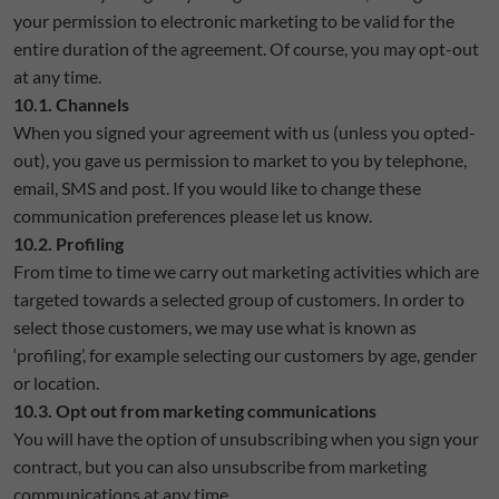
your permission to electronic marketing to be valid for the
entire duration of the agreement. Of course, you may opt-out
at any time.
10.1. Channels
When you signed your agreement with us (unless you opted-
out), you gave us permission to market to you by telephone,
email, SMS and post. If you would like to change these
communication preferences please let us know.
10.2. Profiling
From time to time we carry out marketing activities which are
targeted towards a selected group of customers. In order to
select those customers, we may use what is known as
‘profiling’, for example selecting our customers by age, gender
or location.
10.3. Opt out from marketing communications
You will have the option of unsubscribing when you sign your
contract, but you can also unsubscribe from marketing
communications at any time.