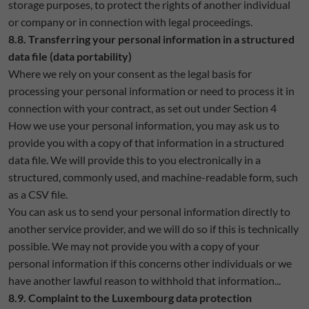
storage purposes, to protect the rights of another individual
or company or in connection with legal proceedings.
8.8. Transferring your personal information in a structured
data file (data portability)
Where we rely on your consent as the legal basis for
processing your personal information or need to process it in
connection with your contract, as set out under Section 4
How we use your personal information, you may ask us to
provide you with a copy of that information in a structured
data file. We will provide this to you electronically in a
structured, commonly used, and machine-readable form, such
as a CSV file.
You can ask us to send your personal information directly to
another service provider, and we will do so if this is technically
possible. We may not provide you with a copy of your
personal information if this concerns other individuals or we
have another lawful reason to withhold that information...
8.9. Complaint to the Luxembourg data protection