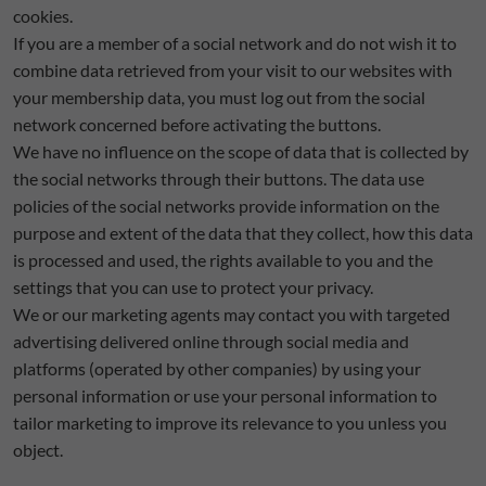
cookies.
If you are a member of a social network and do not wish it to
combine data retrieved from your visit to our websites with
your membership data, you must log out from the social
network concerned before activating the buttons.
We have no influence on the scope of data that is collected by
the social networks through their buttons. The data use
policies of the social networks provide information on the
purpose and extent of the data that they collect, how this data
is processed and used, the rights available to you and the
settings that you can use to protect your privacy.
We or our marketing agents may contact you with targeted
advertising delivered online through social media and
platforms (operated by other companies) by using your
personal information or use your personal information to
tailor marketing to improve its relevance to you unless you
object.