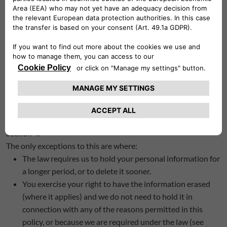
retain it is determined by a number of factors including the
purpose for which we use that information and our
obligations under other laws.
We do not retain personal information in an identifiable
format for longer than is necessary.
We may need your personal information to establish, bring or
defend legal claims, in which case we will usually retain your
personal information for 6 years after the last occasion on
which we have used your personal information in one of the
ways specified in How we use your personal information
Section 4.
The only exceptions to this are where:
The law requires us to hold your personal information for
a longer period, or to delete it sooner.
You exercise your right to have the information erased
(where it applies) and we do not need to hold it in
connection with any of the reasons permitted in this
policy, or because we are required under the law (see