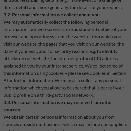
direct debit) and, more generally, the details of your request.
3.2. Personal information we collect about you
We may automatically collect the following personal
information: our web servers store as standard details of your
browser and operating system, the website from which you
visit our website, the pages that you visit on our website, the
date of your visit, and, for security reasons, e.g. to identify
attacks on our website, the Internet protocol (IP) address
assigned to you by your internet service. We collect some of
this information using cookies – please see Cookies in Section
9 for further information. We may also collect any personal
information which you allow to be shared that is part of your
public profile on a third-party social network.
3.3. Personal information we may receive from other
sources
We obtain certain personal information about you from
sources outside our business, which may include our suppliers