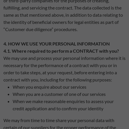
or third-party companies for the purposes of creating,
fulfilling, and servicing the contract. The data collected is the
same as that mentioned above, in addition to data relating to
the identity of beneficial owners for legal entities as part of
“Customer due diligence” procedures.
4. HOW WE USE YOUR PERSONAL INFORMATION
4.1. Where required to perform a CONTRACT with you?
We may use and process your personal information where it is
necessary for the performance of a contract with you or in
order to take steps, at your request, before entering into a
contract with you, including for the following purposes:
When you enquire about our services
When you are a customer of one of our services
When we make reasonable enquiries to assess your
credit application and to confirm your identity
We may from time to time share your personal data with
certain of our suppliers for the proper performance of the