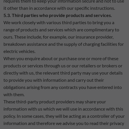
requires them to keep your information secure and not to use
it other than in accordance with our specific instructions.
5.3. Third parties who provide products and services.
We work closely with various third parties to bring you a
range of products and services which are complimentary to
ours. These include, for example, our insurance provider,
breakdown assistance and the supply of charging facilities for
electric vehicles.
When you enquire about or purchase one or more of these
products or services through us or our retailers or brokers or
directly with us, the relevant third party may use your details
to provide you with information and carry out their
obligations arising from any contracts you have entered into
with them.
These third-party product providers may share your
information with us which we will use in accordance with this
policy. In some cases, they will be acting as a controller of your
information and therefore we advise you to read their privacy