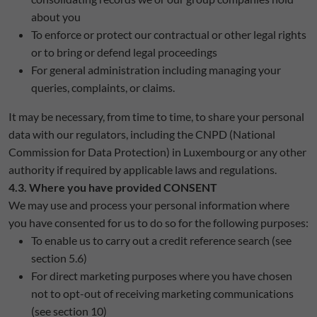
about you
To enforce or protect our contractual or other legal rights
or to bring or defend legal proceedings
For general administration including managing your
queries, complaints, or claims.
It may be necessary, from time to time, to share your personal
data with our regulators, including the CNPD (National
Commission for Data Protection) in Luxembourg or any other
authority if required by applicable laws and regulations.
4.3. Where you have provided CONSENT
We may use and process your personal information where
you have consented for us to do so for the following purposes:
To enable us to carry out a credit reference search (see
section 5.6)
For direct marketing purposes where you have chosen
not to opt-out of receiving marketing communications
(see section 10)