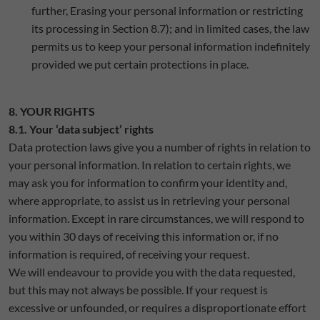
further, Erasing your personal information or restricting
its processing in Section 8.7); and in limited cases, the law
permits us to keep your personal information indefinitely
provided we put certain protections in place.
8. YOUR RIGHTS
8.1. Your ‘data subject’ rights
Data protection laws give you a number of rights in relation to
your personal information. In relation to certain rights, we
may ask you for information to confirm your identity and,
where appropriate, to assist us in retrieving your personal
information. Except in rare circumstances, we will respond to
you within 30 days of receiving this information or, if no
information is required, of receiving your request.
We will endeavour to provide you with the data requested,
but this may not always be possible. If your request is
excessive or unfounded, or requires a disproportionate effort