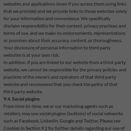
websites and applications (even if you access them using links
that we provide) and we provide links to those websites solely
for your information and convenience. We specifically
disclaim responsibility for their content, privacy practices and
terms of use, and we make no endorsements, representations
or promises about their accuracy, content, or thoroughness.
Your disclosure of personal information to third party
websites is at your own risk.
In addition, if you are linked to our website from a third-party
website, we cannot be responsible for the privacy policies and
practices of the owners and operators of that third party
website and recommend that you check the policy of that
third party website.
9.4. Social plugins
From time-to-time, we or our marketing agents such as
retailers, may use social plugins (buttons) of social networks
such as Facebook, LinkedIn, Google and Twitter. Please see
Cookies in Section 9.2 for further details regarding our use of