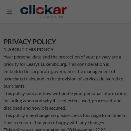
Salta al contenuto principale
PRIVACY POLICY
1. ABOUT THIS POLICY
Your personal data and the protection of your privacy are a
priority for Leasys Luxembourg. This consideration is
embedded in corporate governance, the management of
associated risks, and in the provision of services delivered to
our clients.
This policy sets out how we handle your personal information,
including when and why it is collected, used, processed, and
disclosed and how it is secured.
This policy may change, so please check this page from time to
time to ensure that you’re happy with any changes.
This policy was last updated on 30 November 2023.