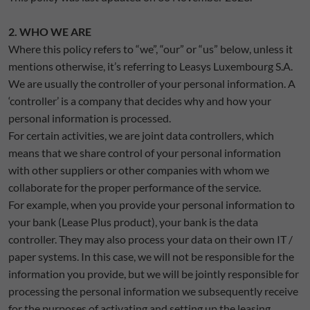
2. WHO WE ARE
Where this policy refers to “we”, “our” or “us” below, unless it
mentions otherwise, it’s referring to Leasys Luxembourg S.A.
We are usually the controller of your personal information. A
‘controller’ is a company that decides why and how your
personal information is processed.
For certain activities, we are joint data controllers, which
means that we share control of your personal information
with other suppliers or other companies with whom we
collaborate for the proper performance of the service.
For example, when you provide your personal information to
your bank (Lease Plus product), your bank is the data
controller. They may also process your data on their own IT /
paper systems. In this case, we will not be responsible for the
information you provide, but we will be jointly responsible for
processing the personal information we subsequently receive
for the purposes of activating and setting up the leasing