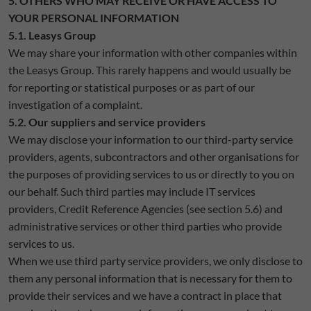
5. OTHERS WHO MAY RECEIVE OR HAVE ACCESS TO
YOUR PERSONAL INFORMATION
5.1. Leasys Group
We may share your information with other companies within
the Leasys Group. This rarely happens and would usually be
for reporting or statistical purposes or as part of our
investigation of a complaint.
5.2. Our suppliers and service providers
We may disclose your information to our third-party service
providers, agents, subcontractors and other organisations for
the purposes of providing services to us or directly to you on
our behalf. Such third parties may include IT services
providers, Credit Reference Agencies (see section 5.6) and
administrative services or other third parties who provide
services to us.
When we use third party service providers, we only disclose to
them any personal information that is necessary for them to
provide their services and we have a contract in place that