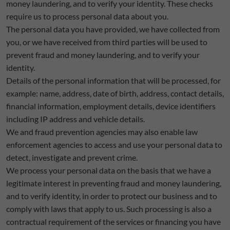
money laundering, and to verify your identity. These checks
require us to process personal data about you.
The personal data you have provided, we have collected from
you, or we have received from third parties will be used to
prevent fraud and money laundering, and to verify your
identity.
Details of the personal information that will be processed, for
example: name, address, date of birth, address, contact details,
financial information, employment details, device identifiers
including IP address and vehicle details.
We and fraud prevention agencies may also enable law
enforcement agencies to access and use your personal data to
detect, investigate and prevent crime.
We process your personal data on the basis that we have a
legitimate interest in preventing fraud and money laundering,
and to verify identity, in order to protect our business and to
comply with laws that apply to us. Such processing is also a
contractual requirement of the services or financing you have