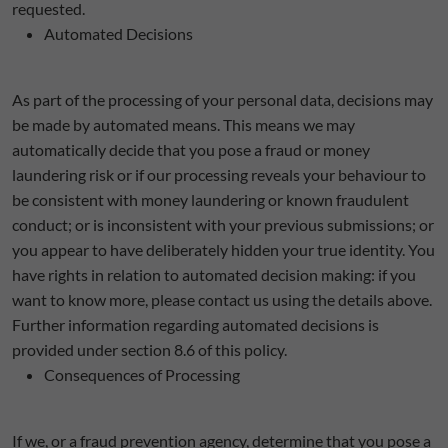
requested.
Automated Decisions
As part of the processing of your personal data, decisions may
be made by automated means. This means we may
automatically decide that you pose a fraud or money
laundering risk or if our processing reveals your behaviour to
be consistent with money laundering or known fraudulent
conduct; or is inconsistent with your previous submissions; or
you appear to have deliberately hidden your true identity. You
have rights in relation to automated decision making: if you
want to know more, please contact us using the details above.
Further information regarding automated decisions is
provided under section 8.6 of this policy.
Consequences of Processing
If we, or a fraud prevention agency, determine that you pose a