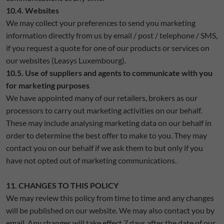
10.4. Websites
We may collect your preferences to send you marketing
information directly from us by email / post / telephone / SMS,
if you request a quote for one of our products or services on
our websites (Leasys Luxembourg).
10.5. Use of suppliers and agents to communicate with you
for marketing purposes
We have appointed many of our retailers, brokers as our
processors to carry out marketing activities on our behalf.
These may include analysing marketing data on our behalf in
order to determine the best offer to make to you. They may
contact you on our behalf if we ask them to but only if you
have not opted out of marketing communications.
11. CHANGES TO THIS POLICY
We may review this policy from time to time and any changes
will be published on our website. We may also contact you by
email. Any changes will take effect 7 days after the date of our