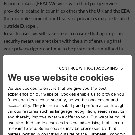
Economic Area (EEA). We work with third party service
providers located in countries other than the UK and the EEA
(for example, some of our IT service providers may be located
outside Europe).
In such cases, we will take steps to ensure that appropriate
security measures are taken with the aim of ensuring that
your privacy rights continue to be protected as outlined in
this policy. These steps include imposing contractual
obligations on these providers, including the appropriate
model contractual clauses that aim to ensure adequate
protection.
If you use our services whilst you are outside the EEA, your
information may be transferred outside the EEA in order to
provide you with those services.
7. HOW LONG DO WE KEEP YOUR PERSONAL
INFORMATION
If we collect your personal information, the length of time we