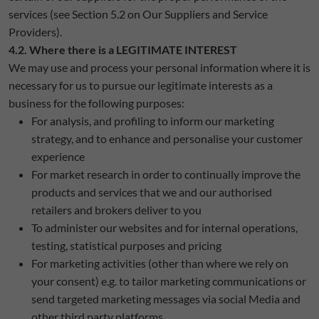
services (see Section 5.2 on Our Suppliers and Service
Providers).
4.2. Where there is a LEGITIMATE INTEREST
We may use and process your personal information where it is
necessary for us to pursue our legitimate interests as a
business for the following purposes:
For analysis, and profiling to inform our marketing
strategy, and to enhance and personalise your customer
experience
For market research in order to continually improve the
products and services that we and our authorised
retailers and brokers deliver to you
To administer our websites and for internal operations,
testing, statistical purposes and pricing
For marketing activities (other than where we rely on
your consent) e.g. to tailor marketing communications or
send targeted marketing messages via social Media and
other third party platforms