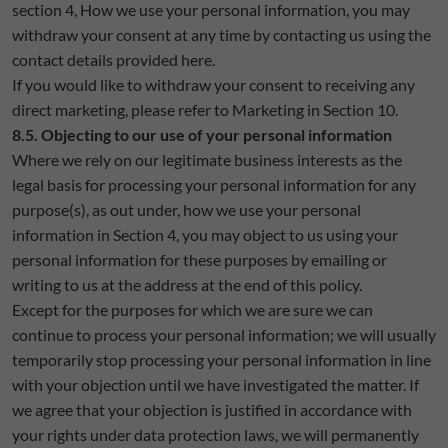
section 4, How we use your personal information, you may
withdraw your consent at any time by contacting us using the
contact details provided here.
If you would like to withdraw your consent to receiving any
direct marketing, please refer to Marketing in Section 10.
8.5. Objecting to our use of your personal information
Where we rely on our legitimate business interests as the
legal basis for processing your personal information for any
purpose(s), as out under, how we use your personal
information in Section 4, you may object to us using your
personal information for these purposes by emailing or
writing to us at the address at the end of this policy.
Except for the purposes for which we are sure we can
continue to process your personal information; we will usually
temporarily stop processing your personal information in line
with your objection until we have investigated the matter. If
we agree that your objection is justified in accordance with
your rights under data protection laws, we will permanently