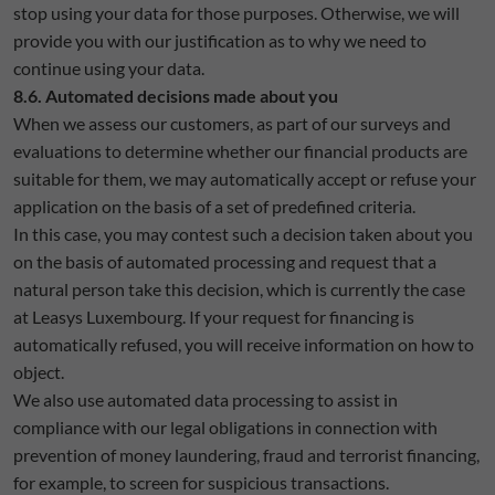
stop using your data for those purposes. Otherwise, we will
provide you with our justification as to why we need to
continue using your data.
8.6. Automated decisions made about you
When we assess our customers, as part of our surveys and
evaluations to determine whether our financial products are
suitable for them, we may automatically accept or refuse your
application on the basis of a set of predefined criteria.
In this case, you may contest such a decision taken about you
on the basis of automated processing and request that a
natural person take this decision, which is currently the case
at Leasys Luxembourg. If your request for financing is
automatically refused, you will receive information on how to
object.
We also use automated data processing to assist in
compliance with our legal obligations in connection with
prevention of money laundering, fraud and terrorist financing,
for example, to screen for suspicious transactions.