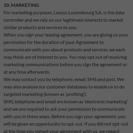
10. MARKETING
For marketing purposes, Leasys Luxembourg S.A. is the data
controller and we rely on our legitimate interests to market
similar products and services to you.
When you sign your leasing agreement, you are giving us your
permission for the duration of your Agreement to
communicate with you about products and services we each
may think are of interest to you. You may opt out of receiving
marketing communications before you sign the agreement or
at any time afterwards.
We may contact you by telephone, email, SMS and post. We
may also analyse our customer databases to enable us to do
targeted marketing (known as ‘profiling’).
SMS, telephone and email are known as ‘electronic marketing’
and we are required to ask your permission to communicate
with you in these ways. Before you sign your agreement, you
will be given an opportunity to opt-out. If you did not opt-out
at the time you signed your agreement with us, we regard