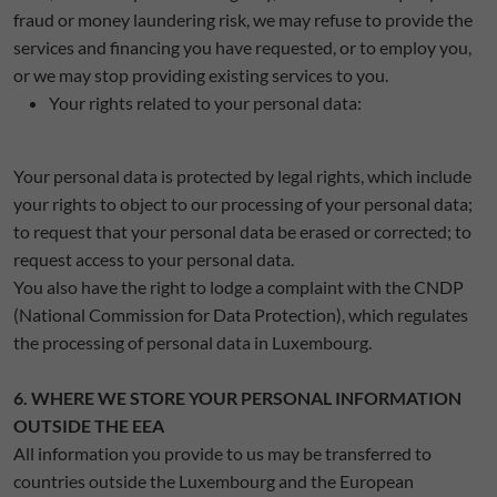
fraud or money laundering risk, we may refuse to provide the
services and financing you have requested, or to employ you,
or we may stop providing existing services to you.
Your rights related to your personal data:
Your personal data is protected by legal rights, which include
your rights to object to our processing of your personal data;
to request that your personal data be erased or corrected; to
request access to your personal data.
You also have the right to lodge a complaint with the CNDP
(National Commission for Data Protection), which regulates
the processing of personal data in Luxembourg.
6. WHERE WE STORE YOUR PERSONAL INFORMATION
OUTSIDE THE EEA
All information you provide to us may be transferred to
countries outside the Luxembourg and the European