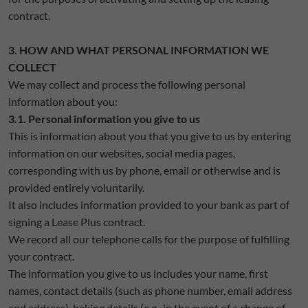
contract.
3. HOW AND WHAT PERSONAL INFORMATION WE
COLLECT
We may collect and process the following personal
information about you:
3.1. Personal information you give to us
This is information about you that you give to us by entering
information on our websites, social media pages,
corresponding with us by phone, email or otherwise and is
provided entirely voluntarily.
It also includes information provided to your bank as part of
signing a Lease Plus contract.
We record all our telephone calls for the purpose of fulfilling
your contract.
The information you give to us includes your name, first
names, contact details (such as phone number, email address
and address), baking details (e.g., in the event of a change of