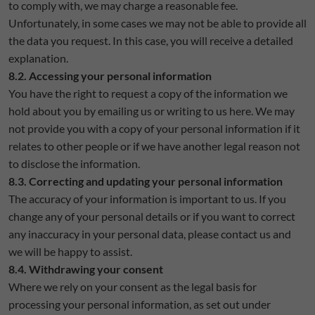
to comply with, we may charge a reasonable fee.
Unfortunately, in some cases we may not be able to provide all
the data you request. In this case, you will receive a detailed
explanation.
8.2. Accessing your personal information
You have the right to request a copy of the information we
hold about you by emailing us or writing to us here. We may
not provide you with a copy of your personal information if it
relates to other people or if we have another legal reason not
to disclose the information.
8.3. Correcting and updating your personal information
The accuracy of your information is important to us. If you
change any of your personal details or if you want to correct
any inaccuracy in your personal data, please contact us and
we will be happy to assist.
8.4. Withdrawing your consent
Where we rely on your consent as the legal basis for
processing your personal information, as set out under