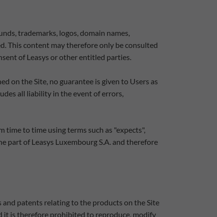
sounds, trademarks, logos, domain names,
ed. This content may therefore only be consulted
sent of Leasys or other entitled parties.
d on the Site, no guarantee is given to Users as
s all liability in the event of errors,
m time to time using terms such as "expects",
the part of Leasys Luxembourg S.A. and therefore
 and patents relating to the products on the Site
d it is therefore prohibited to reproduce, modify