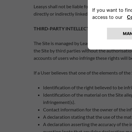
Leasys shall not be liable for any damages, direct or
directly or indirectly linked to it, or any omissions
THIRD-PARTY INTELLECTUAL PROPERTY
The Site is managed by Leasys. Leasys respects th
the Site by third parties without the authorisatio
accounts of users who infringe these rights will 
If a User believes that one of the elements of the
Identification of the right believed to be infr
Identification of the material on the Site all
infringement(s).
Contact information for the owner of the infr
A declaration stating that the use of the mate
A declaration asserting the accuracy of the 
question (note that any false declaration may