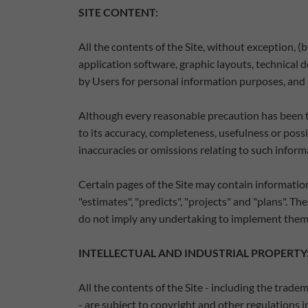
SITE CONTENT:
All the contents of the Site, without exception, 
application software, graphic layouts, technical 
by Users for personal information purposes, and a
Although every reasonable precaution has been ta
to its accuracy, completeness, usefulness or possi
inaccuracies or omissions relating to such inform
Certain pages of the Site may contain information
"estimates", "predicts", "projects" and "plans". 
do not imply any undertaking to implement them
INTELLECTUAL AND INDUSTRIAL PROPERTY
All the contents of the Site - including the trad
- are subject to copyright and other regulations i