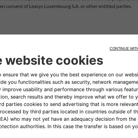
tten consent of Leasys Luxembourg S.A. or other entitled parties.
colours - concerning the equipment, appearance, performance, dim
he Site are subject to continuous updating and may illustrate optio
e be considered purely indicative and subject to correction at a
al or formal changes to the vehicles illustrated on the Site, or to 
the Site are not binding on anyone as they are merely recommenda
on and indications contained in the pages of the Site. In particula
lity for certain uses of the Products or the non-violation by the 
s may appear on the Site. Leasys has no influence whatsoever on the
not guarantee the topicality, accuracy, completeness or quality of 