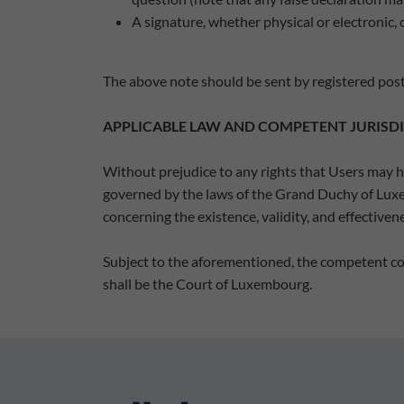
A signature, whether physical or electronic, 
The above note should be sent by registered post
APPLICABLE LAW AND COMPETENT JURISD
Without prejudice to any rights that Users may ha
governed by the laws of the Grand Duchy of Luxemb
concerning the existence, validity, and effective
Subject to the aforementioned, the competent cou
shall be the Court of Luxembourg.