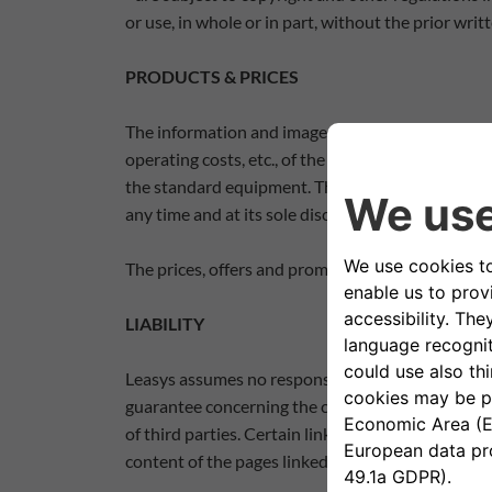
or use, in whole or in part, without the prior wri
PRODUCTS & PRICES
The information and images - including product 
operating costs, etc., of the products listed on t
the standard equipment. These data must therefor
any time and at its sole discretion, make structur
The prices, offers and promotions contained in 
LIABILITY
Leasys assumes no responsibility for the informati
guarantee concerning the composition, the suitabi
of third parties. Certain links to Network website
content of the pages linked to the Site and does 