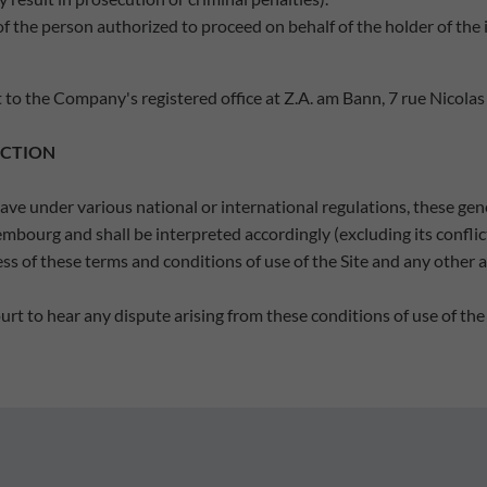
of the person authorized to proceed on behalf of the holder of the i
 to the Company's registered office at Z.A. am Bann, 7 rue Nicolas
ICTION
ve under various national or international regulations, these gene
ourg and shall be interpreted accordingly (excluding its conflict 
ness of these terms and conditions of use of the Site and any other 
rt to hear any dispute arising from these conditions of use of the