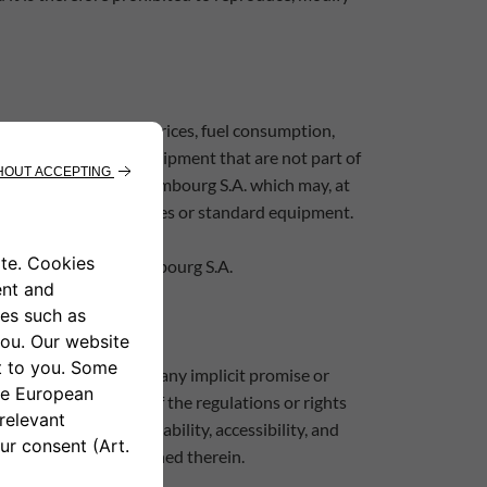
ensions and weight, prices, fuel consumption,
nal accessories and equipment that are not part of
ny time by Leasys Luxembourg S.A. which may, at
the vehicle's colour shades or standard equipment.
tions by Leasys Luxembourg S.A.
r, they do not contain any implicit promise or
Products themselves of the regulations or rights
 configuration, availability, accessibility, and
the information contained therein.