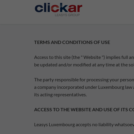
Salta al contenuto principale
TERMS AND CONDITIONS OF USE
Access to this site (the " Website ") implies full
be updated and/or modified at any time at the so
The party responsible for processing your persona
a company incorporated under Luxembourg law a
its acting representatives.
ACCESS TO THE WEBSITE AND USE OF ITS 
Leasys Luxembourg accepts no liability whatsoever 