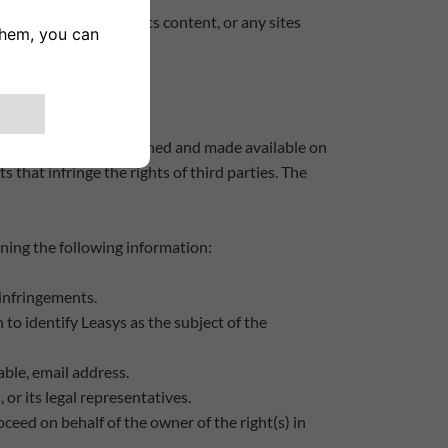
ty to use the Site and its content, or any sites
f the Site may be published and made available on
 that infringe the rights of third parties. The
aining the following information:
d infringements.
 to identify Leasys as the subject of the
able, email address.
 or its legal representatives.
ceed on behalf of the owner of the right(s) in