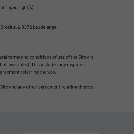
nfringed right(s).
 Brosius, L-3372 Leudelange.
ral terms and conditions of use of the Site are
of laws rules). This includes any disputes
agreement referring thereto.
 Site and any other agreement relating thereto