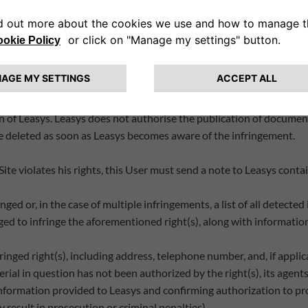
 indirect, including lost profits, arising out of the use of or inabili
 or errors.
e intellectual property rights of third parties. Certain elements o
n of Leasys. Leasys does not authorise the publication of documents
be deleted as soon as Leasys becomes aware of the infringement.
 Site violates his rights, this User must send a note to Leasys cont
inged or, in the case of multiple infringements, a list of all detecte
eged to infringe the aforementioned right(s), along with information
inged right(s), including address, telephone number, and, if applic
rial in question has not been authorized by the right(s), its agents,
information provided to Leasys and confirming authorization to pro
 result in prosecution or criminal penalties).