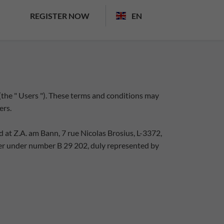
REGISTER NOW
EN
 (the " Users "). These terms and conditions may
ers.
 at Z.A. am Bann, 7 rue Nicolas Brosius, L-3372,
r under number B 29 202, duly represented by