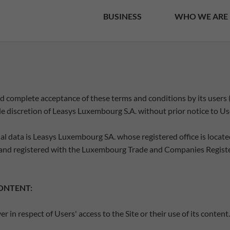
BUSINESS
WHO WE ARE
 and complete acceptance of these terms and conditions by its users
le discretion of Leasys Luxembourg S.A. without prior notice to Us
l data is Leasys Luxembourg SA. whose registered office is located
nd registered with the Luxembourg Trade and Companies Registe
CONTENT:
in respect of Users' access to the Site or their use of its content.