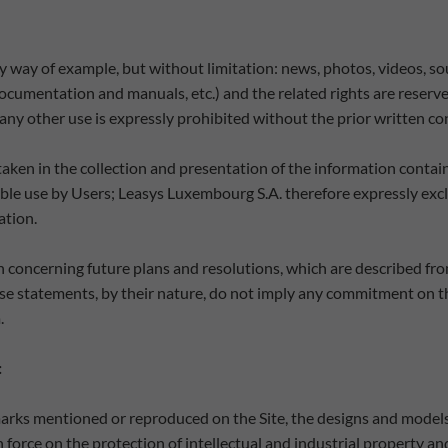
(by way of example, but without limitation: news, photos, videos, 
documentation and manuals, etc.) and the related rights are reserv
ny other use is expressly prohibited without the prior written con
ken in the collection and presentation of the information containe
ble use by Users; Leasys Luxembourg S.A. therefore expressly exclude
ation.
 concerning future plans and resolutions, which are described fro
These statements, by their nature, do not imply any commitment on 
.
:
emarks mentioned or reproduced on the Site, the designs and models
n force on the protection of intellectual and industrial property an