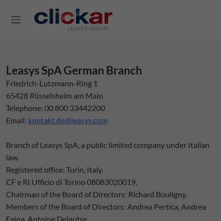
Salta al contenuto principale
Leasys SpA German Branch
Friedrich-Lutzmann-Ring 1
65428 Rüsselsheim am Main
Telephone: 00 800 33442200
Email:
kontakt.de@leasys.com
Branch of Leasys SpA, a public limited company under Italian
law.
Registered office: Turin, Italy.
CF e RI Ufficio di Torino 08083020019.
Chairman of the Board of Directors: Richard Bouligny.
Members of the Board of Directors: Andrea Pertica, Andrea
Faina, Antoine Delautre