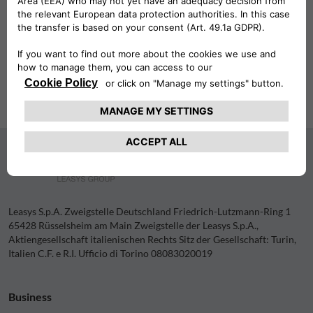
60314 Frankfurt am Main, Germany.
Internet:
www.ecb.europa.eu
We are not prepared to participate in a dispute resolution
procedure before a consumer arbitration board.
Leasys S.p.A. Zweigstelle Deutschland Friedrich-Lutzmann-Ring 1
65428 Rüsselsheim am Main Zweigstelle der Leasys S.p.A.,
Aktiengesellschaft italienischen Rechts Sitz der Gesellschaft: Turin,
Italien C.F. e R.I. Ufficio di Torino 08083020019
Business