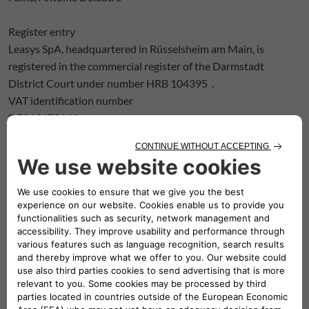
Register entry
Leasys SpA, headquartered in Rüsselsheim am Main, is
registered in the commercial register of the Darmstadt
District Court under number HRB 104395 .
VAT identification number
DE313475141
Permanent representatives of the branch office
Giuseppe-Antonio Benedetto, Amir Djourabtchi
Supervisory authorities
Federal Financial Supervisory Authority (BaFin),
Graurheindorfer Str. 108, 53117 Bonn
and Marie-Curie-Straße 24-28, 60439 Frankfurt am Main.
Internet:
www.bafin.de
European Central Bank,
Sonnemannstrasse 20,