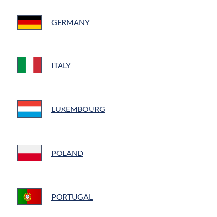
GERMANY
ITALY
LUXEMBOURG
POLAND
PORTUGAL