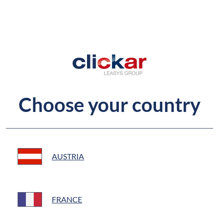
Choose your country
AUSTRIA
FRANCE