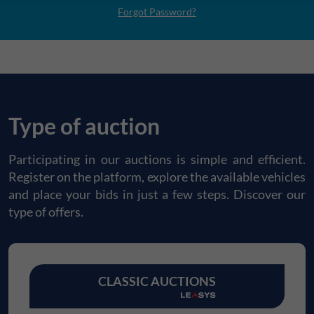
Forgot Password?
Type of auction
Participating in our auctions is simple and efficient.
Register on the platform, explore the available vehicles
and place your bids in just a few steps. Discover our
type of offers.
CLASSIC AUCTIONS