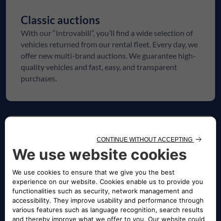
Classic auctions
With our “Introvabili”, you’ll find a wide selection of
vehicles returned from our rental fleet. Every day, we
offer new multi-brand auctions. We guarantee high-
quality vehicles and fast, easy, and transparent
purchases.
SELVAGE
Selvage
Seize the opportunity: lower upfront costs and
higher potential returns. Explore our curated