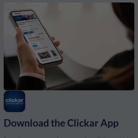
Download the Clickar App