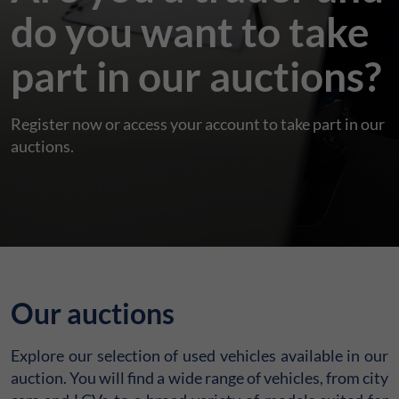
do you want to take
part in our auctions?
Register now or access your account to take part in our
auctions.
Our auctions
Explore our selection of used vehicles available in our
auction. You will find a wide range of vehicles, from city