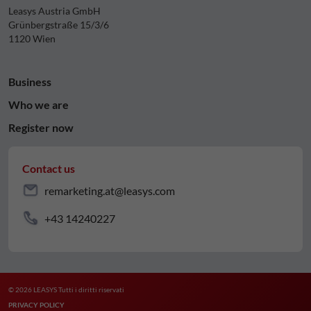
Leasys Austria GmbH
Grünbergstraße 15/3/6
1120 Wien
Business
Who we are
Register now
Contact us
remarketing.at@leasys.com
+43 14240227
© 2026 LEASYS Tutti i diritti riservati
PRIVACY POLICY