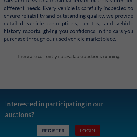
cars and LCVs to a broad variety of models suited for
different needs. Every vehicle is carefully inspected to
ensure reliability and outstanding quality, we provide
detailed vehicle descriptions, photos, and vehicle
history reports, giving you confidence in the cars you
purchase through our used vehicle marketplace.
There are currently no available auctions running.
Interested in participating in our
auctions?
REGISTER
LOGIN