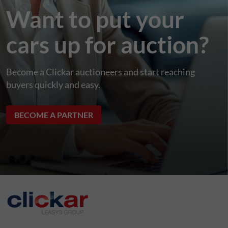
Want to put your
cars up for auction?
Become a Clickar auctioneers and start reaching
buyers quickly and easy.
BECOME A PARTNER