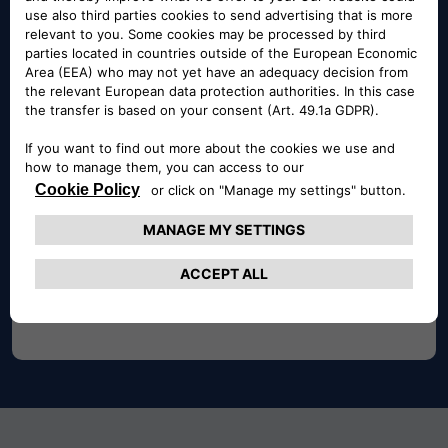
selection of damaged and accident vehicles tailored
to fit your needs.
BUY NOW
Buy Now
With Buy Now auctions, you can choose whether to
place bids or purchase the car immediately at a
predetermined price.