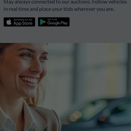
Stay always connected to our auctions. Follow vehicles
in real time and place your bids wherever you are.